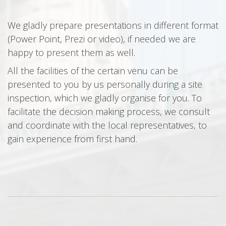
We gladly prepare presentations in different format
(Power Point, Prezi or video), if needed we are
happy to present them as well.
All the facilities of the certain venu can be
presented to you by us personally during a site
inspection, which we gladly organise for you. To
facilitate the decision making process, we consult
and coordinate with the local representatives, to
gain experience from first hand.