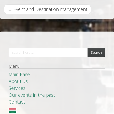
P
←
Event and Destination management
o
s
t
n
a
Search
v
Menu
i
Main Page
g
About us
a
Services
t
Our events in the past
i
Contact
o