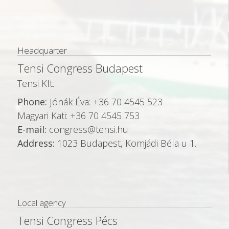
n
Headquarter
Tensi Congress Budapest
Tensi Kft.
Phone:
Jónák Éva: +36 70 4545 523
Magyari Kati: +36 70 4545 753
E-mail:
congress@tensi.hu
Address:
1023 Budapest, Komjádi Béla u 1.
Local agency
Tensi Congress Pécs