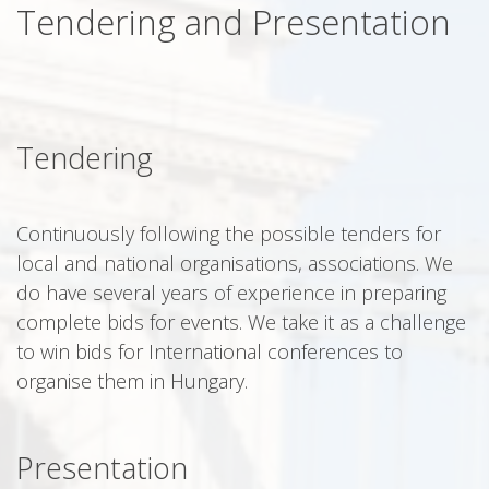
Tendering and Presentation
Tendering
Continuously following the possible tenders for
local and national organisations, associations. We
do have several years of experience in preparing
complete bids for events. We take it as a challenge
to win bids for International conferences to
organise them in Hungary.
Presentation