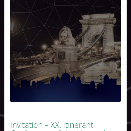
Invitation – XX. Itinerant