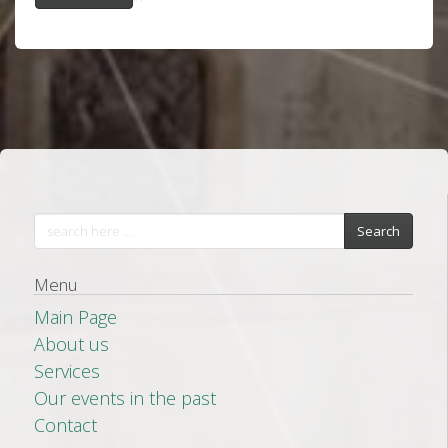
Search
Menu
Main Page
About us
Services
Our events in the past
Contact