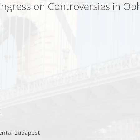
ngress on Controversies in Op
.
:
ental Budapest