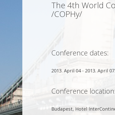
The 4th World Co
/COPHy/
Conference dates:
2013. April 04 - 2013. April 07
Conference location
Budapest, Hotel InterContin