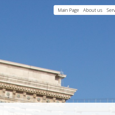
Main Page
About us
Serv