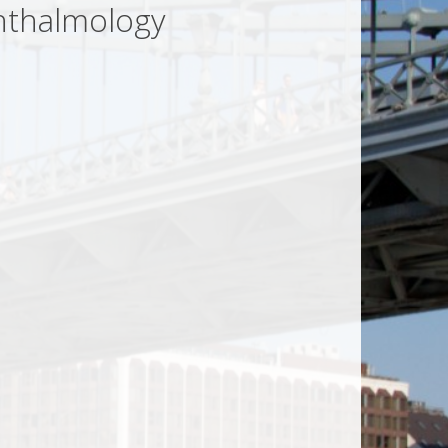
hthalmology