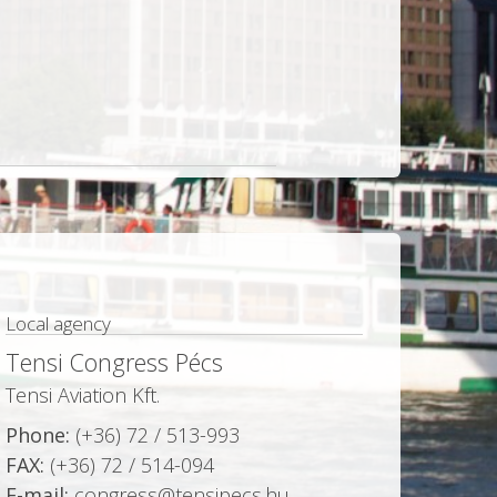
Local agency
Tensi Congress Pécs
Tensi Aviation Kft.
Phone:
(+36) 72 / 513-993
FAX:
(+36) 72 / 514-094
E-mail:
congress@tensipecs.hu