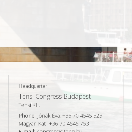
Headquarter
Tensi Congress Budapest
Tensi Kft.
Phone:
Jónák Éva: +36 70 4545 523
Magyari Kati: +36 70 4545 753
E-mail:
congress@tensi.hu