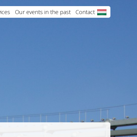
ices
Our events in the past
Contact