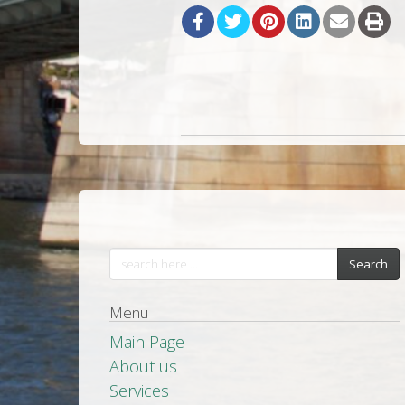
Search
Menu
Main Page
About us
Services