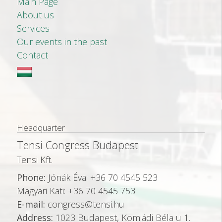
Main Page
About us
Services
Our events in the past
Contact
Headquarter
Tensi Congress Budapest
Tensi Kft.
Phone:
Jónák Éva: +36 70 4545 523
Magyari Kati: +36 70 4545 753
E-mail:
congress@tensi.hu
Address:
1023 Budapest, Komjádi Béla u 1.