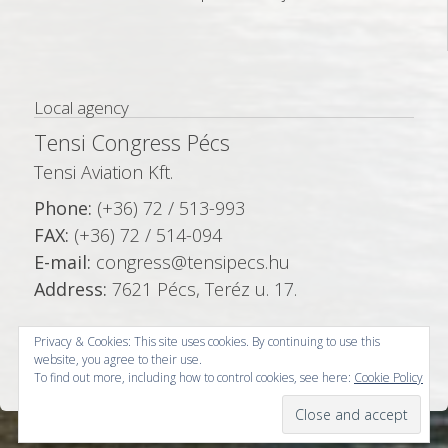
Local agency
Tensi Congress Pécs
Tensi Aviation Kft.
Phone:
(+36) 72 / 513-993
FAX:
(+36) 72 / 514-094
E-mail:
congress@tensipecs.hu
Address:
7621 Pécs, Teréz u. 17.
Privacy & Cookies: This site uses cookies. By continuing to use this
website, you agree to their use.
To find out more, including how to control cookies, see here:
Cookie Policy
© Copyright 2026 -
Tensi Congress