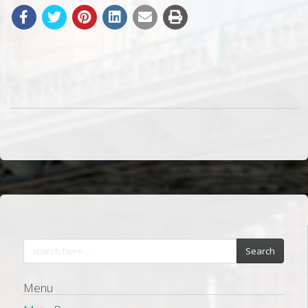
Search
Menu