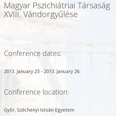
Magyar Pszichiátriai Társaság
XVIII. Vándorgyűlése
Conference dates:
2013. January 23 - 2013. January 26.
Conference location:
Győr, Széchenyi István Egyetem