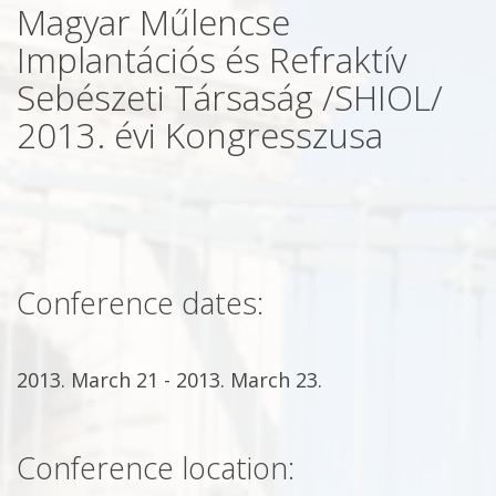
Magyar Műlencse
Implantációs és Refraktív
Sebészeti Társaság /SHIOL/
2013. évi Kongresszusa
Conference dates:
2013. March 21 - 2013. March 23.
Conference location: