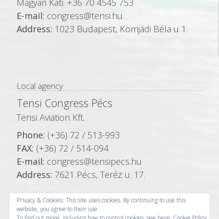
Magyari Kati: +36 70 4545 753
E-mail:
congress@tensi.hu
Address:
1023 Budapest, Komjádi Béla u 1.
Local agency
Tensi Congress Pécs
Tensi Aviation Kft.
Phone:
(+36) 72 / 513-993
FAX:
(+36) 72 / 514-094
E-mail:
congress@tensipecs.hu
Address:
7621 Pécs, Teréz u. 17.
Privacy & Cookies: This site uses cookies. By continuing to use this
website, you agree to their use.
To find out more, including how to control cookies, see here:
Cookie Policy