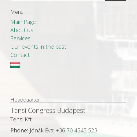
Menu
Main Page
About us
Services
Our events in the past
Contact
Headquarter
Tensi Congress Budapest
Tensi Kft.
Phone:
Jónák Éva: +36 70 4545 523