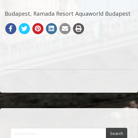
Budapest, Ramada Resort Aquaworld Budapest
Search