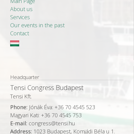
Main Page
About us
Services
Our events in the past
Contact
Headquarter
Tensi Congress Budapest
Tensi Kft.
Phone:
Jónák Éva: +36 70 4545 523
Magyari Kati: +36 70 4545 753
E-mail:
congress@tensi.hu
Address:
1023 Budapest, Komjádi Béla u 1.