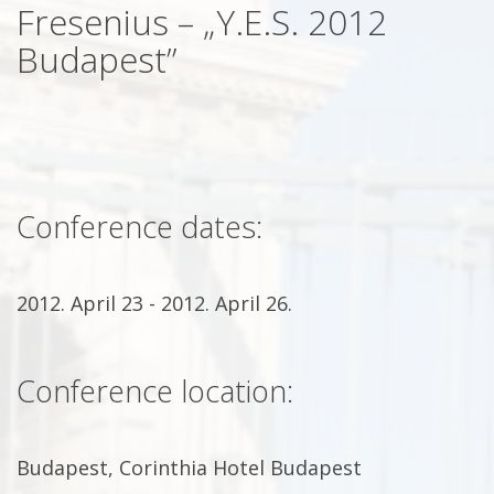
Fresenius – „Y.E.S. 2012
Budapest”
Conference dates:
2012. April 23 - 2012. April 26.
Conference location:
Budapest, Corinthia Hotel Budapest