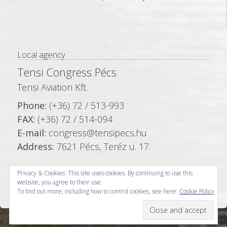
Local agency
Tensi Congress Pécs
Tensi Aviation Kft.
Phone:
(+36) 72 / 513-993
FAX:
(+36) 72 / 514-094
E-mail:
congress@tensipecs.hu
Address:
7621 Pécs, Teréz u. 17.
Privacy & Cookies: This site uses cookies. By continuing to use this
website, you agree to their use.
To find out more, including how to control cookies, see here:
Cookie Policy
© Copyright 2026 -
Tensi Congress