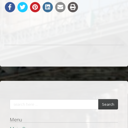
Search
Menu