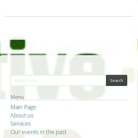
Search
Menu
Main Page
About us
Services
Our events in the past