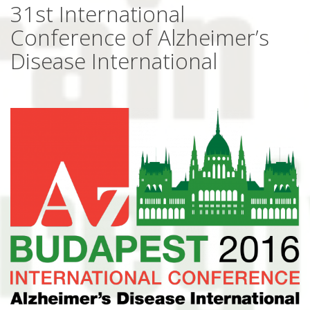
31st International
Conference of Alzheimer’s
Disease International