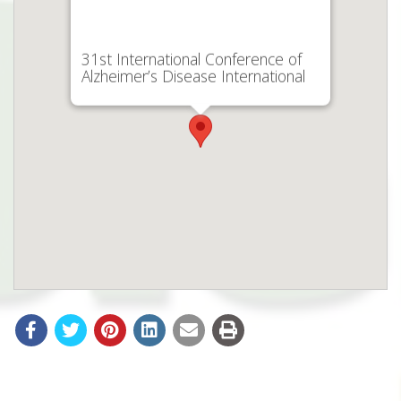
31st International Conference of
Alzheimer’s Disease International