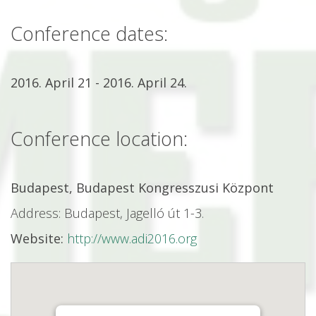
Conference dates:
2016. April 21 - 2016. April 24.
Conference location:
Budapest, Budapest Kongresszusi Központ
Address: Budapest, Jagelló út 1-3.
Website:
http://www.adi2016.org