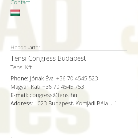
Contact
Headquarter
Tensi Congress Budapest
Tensi Kft.
Phone:
Jónák Éva: +36 70 4545 523
Magyari Kati: +36 70 4545 753
E-mail:
congress@tensi.hu
Address:
1023 Budapest, Komjádi Béla u 1.